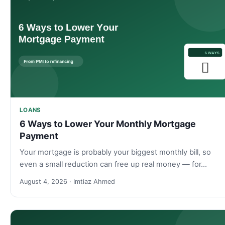
LOANS
6 Ways to Lower Your Monthly Mortgage
Payment
Your mortgage is probably your biggest monthly bill, so
even a small reduction can free up real money — for…
August 4, 2026 · Imtiaz Ahmed