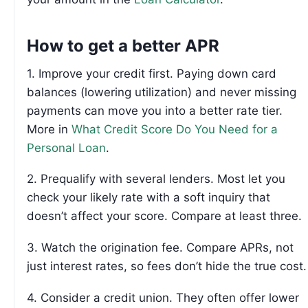
How to get a better APR
1. Improve your credit first. Paying down card
balances (lowering utilization) and never missing
payments can move you into a better rate tier.
More in
What Credit Score Do You Need for a
Personal Loan
.
2. Prequalify with several lenders. Most let you
check your likely rate with a soft inquiry that
doesn’t affect your score. Compare at least three.
3. Watch the origination fee. Compare APRs, not
just interest rates, so fees don’t hide the true cost.
4. Consider a credit union. They often offer lower