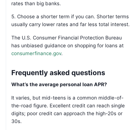
rates than big banks.
5. Choose a shorter term if you can. Shorter terms
usually carry lower rates and far less total interest.
The U.S. Consumer Financial Protection Bureau
has unbiased guidance on shopping for loans at
consumerfinance.gov
.
Frequently asked questions
What’s the average personal loan APR?
It varies, but mid-teens is a common middle-of-
the-road figure. Excellent credit can reach single
digits; poor credit can approach the high-20s or
30s.