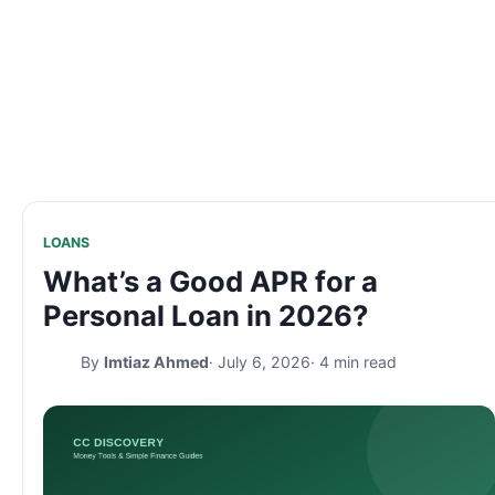
LOANS
What’s a Good APR for a
Personal Loan in 2026?
By
Imtiaz Ahmed
· July 6, 2026
· 4 min read