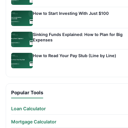
How to Start Investing With Just $100
Sinking Funds Explained: How to Plan for Big
Expenses
How to Read Your Pay Stub (Line by Line)
Popular Tools
Loan Calculator
Mortgage Calculator