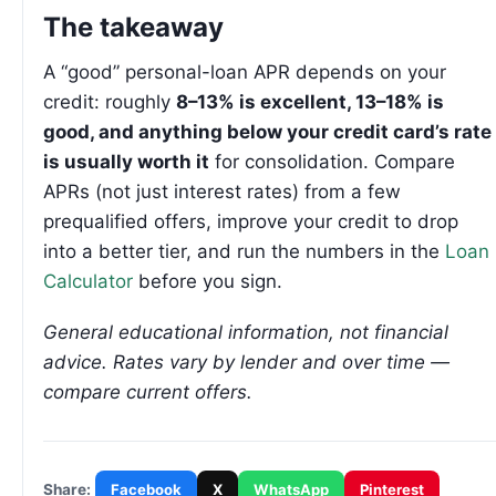
The takeaway
A “good” personal-loan APR depends on your
credit: roughly
8–13% is excellent, 13–18% is
good, and anything below your credit card’s rate
is usually worth it
for consolidation. Compare
APRs (not just interest rates) from a few
prequalified offers, improve your credit to drop
into a better tier, and run the numbers in the
Loan
Calculator
before you sign.
General educational information, not financial
advice. Rates vary by lender and over time —
compare current offers.
Facebook
X
WhatsApp
Pinterest
Share: