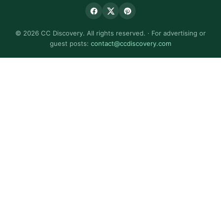
© 2026 CC Discovery. All rights reserved. · For advertising or
guest posts:
contact@ccdiscovery.com