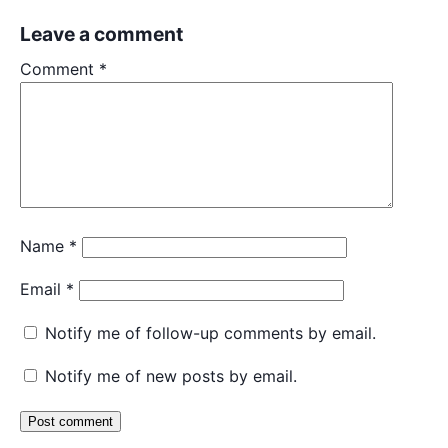
Leave a comment
Comment
*
Name
*
Email
*
Notify me of follow-up comments by email.
Notify me of new posts by email.