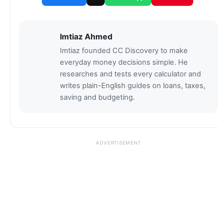
Imtiaz Ahmed
Imtiaz founded CC Discovery to make
everyday money decisions simple. He
researches and tests every calculator and
writes plain-English guides on loans, taxes,
saving and budgeting.
ADVERTISEMENT