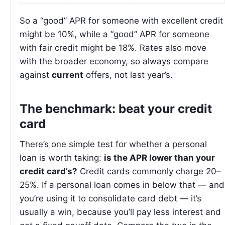
So a “good” APR for someone with excellent credit
might be 10%, while a “good” APR for someone
with fair credit might be 18%. Rates also move
with the broader economy, so always compare
against
current
offers, not last year’s.
The benchmark: beat your credit
card
There’s one simple test for whether a personal
loan is worth taking:
is the APR lower than your
credit card’s?
Credit cards commonly charge 20–
25%. If a personal loan comes in below that — and
you’re using it to consolidate card debt — it’s
usually a win, because you’ll pay less interest and