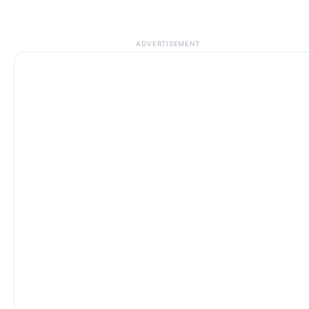
ADVERTISEMENT