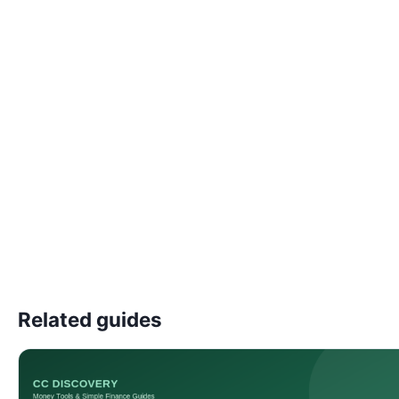
Related guides