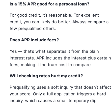
Is a 15% APR good for a personal loan?
For good credit, it’s reasonable. For excellent
credit, you can likely do better. Always compare a
few prequalified offers.
Does APR include fees?
Yes — that’s what separates it from the plain
interest rate. APR includes the interest plus certain
fees, making it the truer cost to compare.
Will checking rates hurt my credit?
Prequalifying uses a soft inquiry that doesn’t affect
your score. Only a full application triggers a hard
inquiry, which causes a small temporary dip.