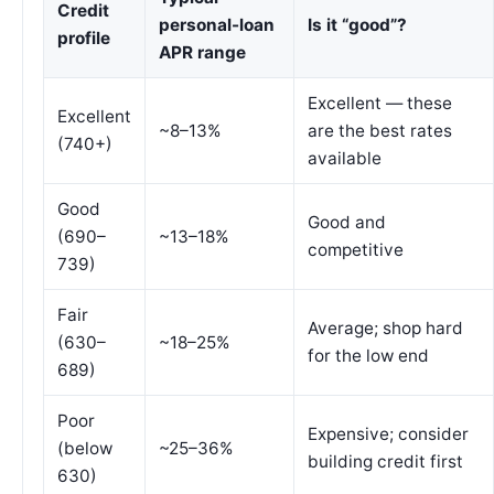
Credit
personal-loan
Is it “good”?
profile
APR range
Excellent — these
Excellent
~8–13%
are the best rates
(740+)
available
Good
Good and
(690–
~13–18%
competitive
739)
Fair
Average; shop hard
(630–
~18–25%
for the low end
689)
Poor
Expensive; consider
(below
~25–36%
building credit first
630)