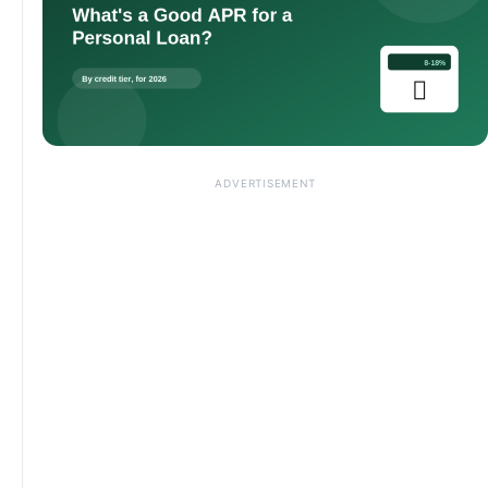
ADVERTISEMENT