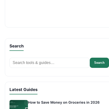
Search
Search
Search
Latest Guides
How to Save Money on Groceries in 2026