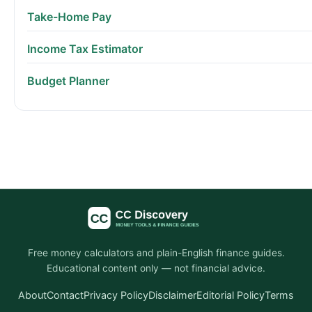
Take-Home Pay
Income Tax Estimator
Budget Planner
Free money calculators and plain-English finance guides.
Educational content only — not financial advice.
About
Contact
Privacy Policy
Disclaimer
Editorial Policy
Terms