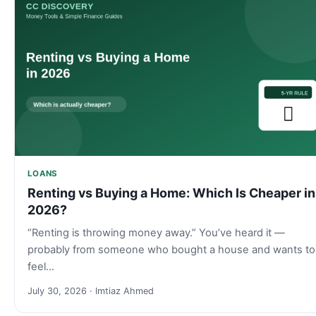
LOANS
Renting vs Buying a Home: Which Is Cheaper in
2026?
“Renting is throwing money away.” You’ve heard it —
probably from someone who bought a house and wants to
feel…
July 30, 2026 · Imtiaz Ahmed