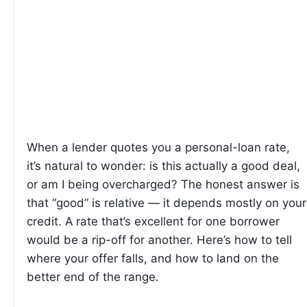
When a lender quotes you a personal-loan rate,
it’s natural to wonder: is this actually a good deal,
or am I being overcharged? The honest answer is
that “good” is relative — it depends mostly on your
credit. A rate that’s excellent for one borrower
would be a rip-off for another. Here’s how to tell
where your offer falls, and how to land on the
better end of the range.