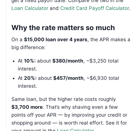
get a fixed payoff date. Compare the two in the
Loan Calculator
and
Credit Card Payoff Calculator
.
Why the rate matters so much
On a
$15,000 loan over 4 years
, the APR makes a
big difference:
At
10%:
about
$380/month
, ~$3,250 total
interest.
At
20%:
about
$457/month
, ~$6,930 total
interest.
Same loan, but the higher rate costs roughly
$3,700 more
. That’s why shaving even a few
points off your APR — by improving your credit or
shopping around — is worth real effort. See it for
your amount in the
Loan Calculator
.