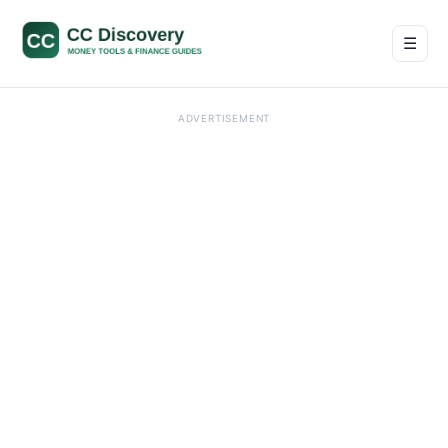
☰
Men
ADVERTISEMENT