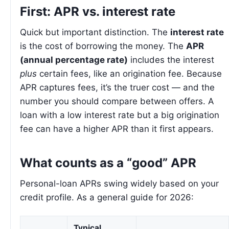
First: APR vs. interest rate
Quick but important distinction. The
interest rate
is the cost of borrowing the money. The
APR
(annual percentage rate)
includes the interest
plus
certain fees, like an origination fee. Because
APR captures fees, it’s the truer cost — and the
number you should compare between offers. A
loan with a low interest rate but a big origination
fee can have a higher APR than it first appears.
What counts as a “good” APR
Personal-loan APRs swing widely based on your
credit profile. As a general guide for 2026:
Typical