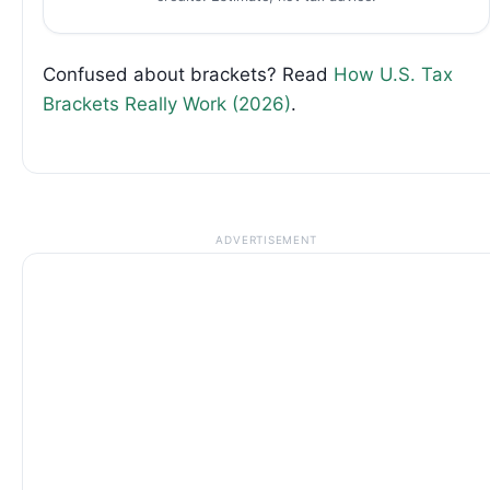
Confused about brackets? Read
How U.S. Tax
Brackets Really Work (2026)
.
ADVERTISEMENT