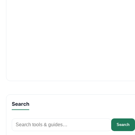
Search
Search
Search