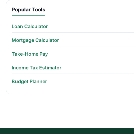
Popular Tools
Loan Calculator
Mortgage Calculator
Take-Home Pay
Income Tax Estimator
Budget Planner