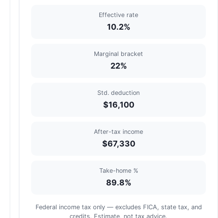
Effective rate
10.2%
Marginal bracket
22%
Std. deduction
$16,100
After-tax income
$67,330
Take-home %
89.8%
Federal income tax only — excludes FICA, state tax, and
credits. Estimate, not tax advice.