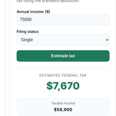
tax using the standard deduction.
Annual income ($)
Filing status
Estimate tax
ESTIMATED FEDERAL TAX
$7,670
Taxable income
$58,900