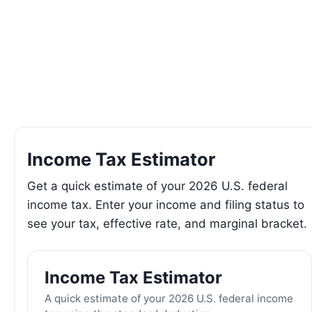
Income Tax Estimator
Get a quick estimate of your 2026 U.S. federal
income tax. Enter your income and filing status to
see your tax, effective rate, and marginal bracket.
Income Tax Estimator
A quick estimate of your 2026 U.S. federal income