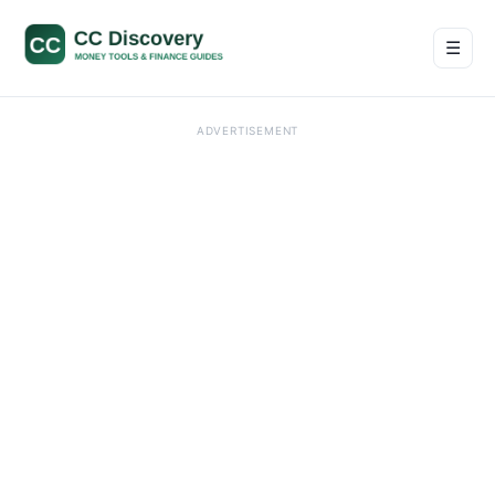
☰
Men
ADVERTISEMENT