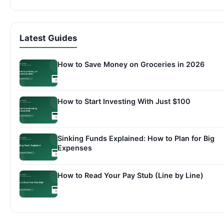
Latest Guides
How to Save Money on Groceries in 2026
How to Start Investing With Just $100
Sinking Funds Explained: How to Plan for Big
Expenses
How to Read Your Pay Stub (Line by Line)