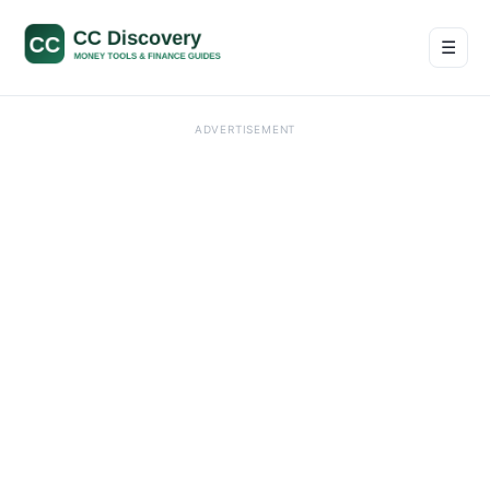
☰
Men
ADVERTISEMENT