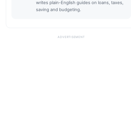
writes plain-English guides on loans, taxes,
saving and budgeting.
ADVERTISEMENT