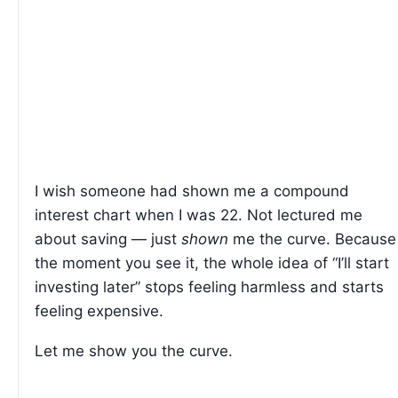
I wish someone had shown me a compound
interest chart when I was 22. Not lectured me
about saving — just
shown
me the curve. Because
the moment you see it, the whole idea of “I’ll start
investing later” stops feeling harmless and starts
feeling expensive.
Let me show you the curve.