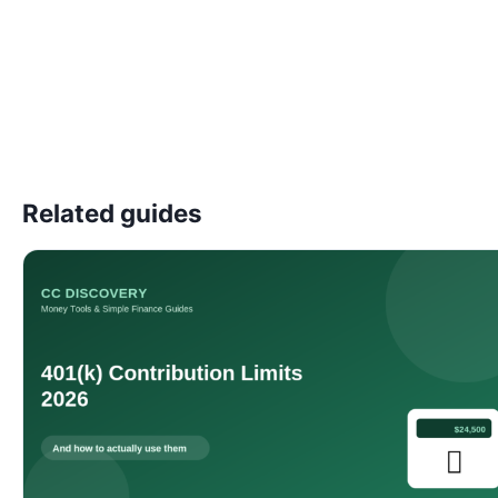
Related guides