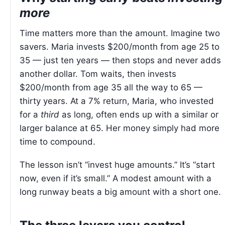
more
Time matters more than the amount. Imagine two
savers. Maria invests $200/month from age 25 to
35 — just ten years — then stops and never adds
another dollar. Tom waits, then invests
$200/month from age 35 all the way to 65 —
thirty years. At a 7% return, Maria, who invested
for a
third
as long, often ends up with a similar or
larger balance at 65. Her money simply had more
time to compound.
The lesson isn’t “invest huge amounts.” It’s “start
now, even if it’s small.” A modest amount with a
long runway beats a big amount with a short one.