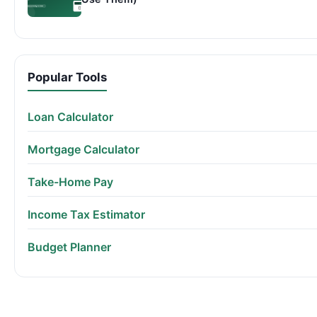
Popular Tools
Loan Calculator
Mortgage Calculator
Take-Home Pay
Income Tax Estimator
Budget Planner