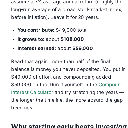
assume a 7% average annual return (roughly the
long-run average of a broad stock market index,
before inflation). Leave it for 20 years.
You contribute:
$49,000 total
It grows to:
about
$108,000
Interest earned:
about
$59,000
Read that again: more than half of the final
balance is money you never deposited. You put in
$49,000 of effort and compounding added
$59,000 on top. Run it yourself in the
Compound
Interest Calculator
and try stretching the years —
the longer the timeline, the more absurd the gap
becomes.
Why
starting early
beats
investing