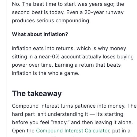
No. The best time to start was years ago; the
second best is today. Even a 20-year runway
produces serious compounding.
What about inflation?
Inflation eats into returns, which is why money
sitting in a near-0% account actually loses buying
power over time. Earning a return that beats
inflation is the whole game.
The takeaway
Compound interest turns patience into money. The
hard part isn’t understanding it — it’s starting
before you feel “ready,” and then leaving it alone.
Open the
Compound Interest Calculator
, put in a