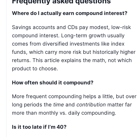
Frequently asked questions
Where do I actually earn compound interest?
Savings accounts and CDs pay modest, low-risk
compound interest. Long-term growth usually
comes from diversified investments like index
funds, which carry more risk but historically higher
returns. This article explains the math, not which
product to choose.
How often should it compound?
More frequent compounding helps a little, but over
long periods the
time
and
contribution
matter far
more than monthly vs. daily compounding.
Is it too late if I’m 40?