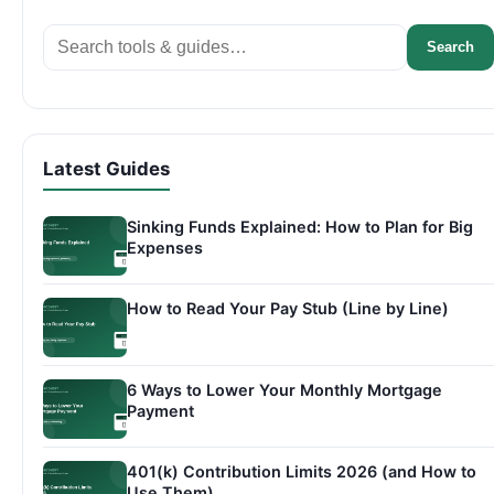
Search
Search
Latest Guides
Sinking Funds Explained: How to Plan for Big
Expenses
How to Read Your Pay Stub (Line by Line)
6 Ways to Lower Your Monthly Mortgage
Payment
401(k) Contribution Limits 2026 (and How to
Use Them)