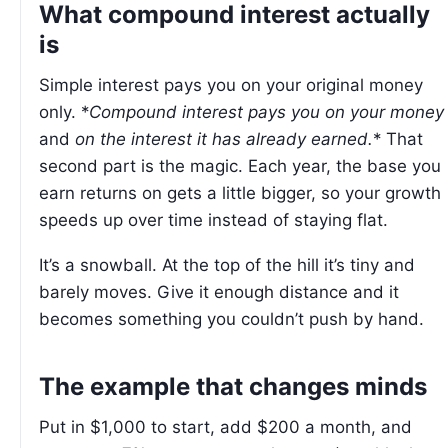
What compound interest actually
is
Simple interest pays you on your original money
only. *
Compound interest pays you on your money
and
on the interest it has already earned.
* That
second part is the magic. Each year, the base you
earn returns on gets a little bigger, so your growth
speeds up over time instead of staying flat.
It’s a snowball. At the top of the hill it’s tiny and
barely moves. Give it enough distance and it
becomes something you couldn’t push by hand.
The example that changes minds
Put in $1,000 to start, add $200 a month, and