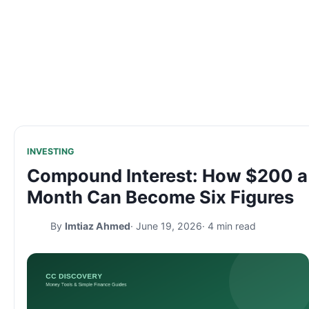
INVESTING
Compound Interest: How $200 a
Month Can Become Six Figures
By
Imtiaz Ahmed
· June 19, 2026
· 4 min read