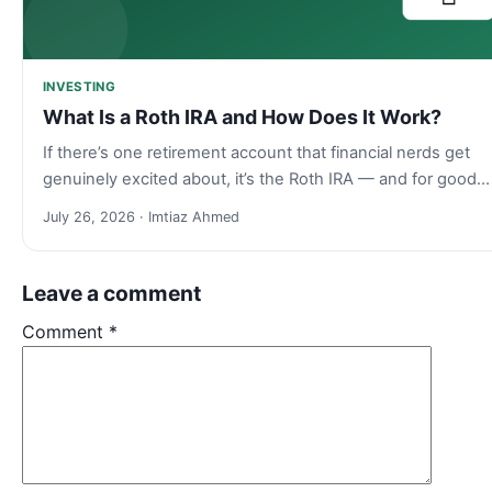
INVESTING
What Is a Roth IRA and How Does It Work?
If there’s one retirement account that financial nerds get
genuinely excited about, it’s the Roth IRA — and for good…
July 26, 2026 · Imtiaz Ahmed
Leave a comment
Comment
*