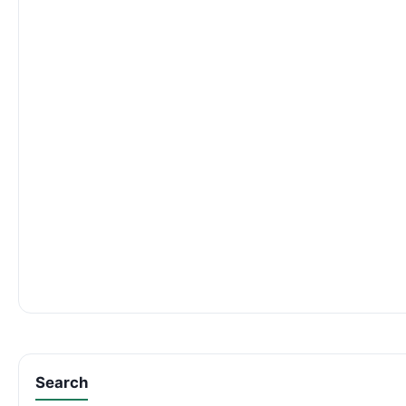
Search