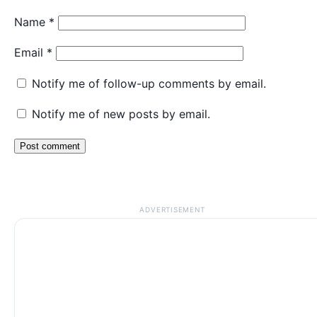
Name
*
Email
*
Notify me of follow-up comments by email.
Notify me of new posts by email.
ADVERTISEMENT