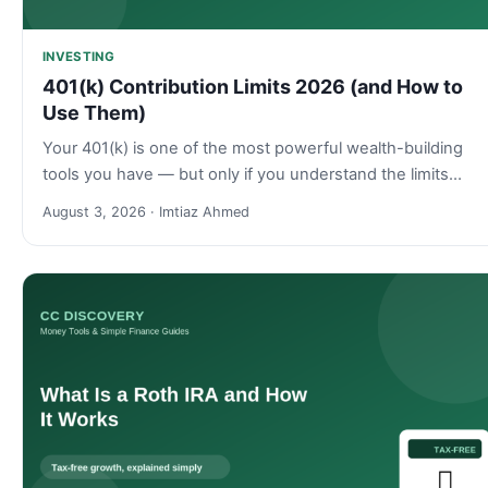
INVESTING
401(k) Contribution Limits 2026 (and How to
Use Them)
Your 401(k) is one of the most powerful wealth-building
tools you have — but only if you understand the limits…
August 3, 2026 · Imtiaz Ahmed