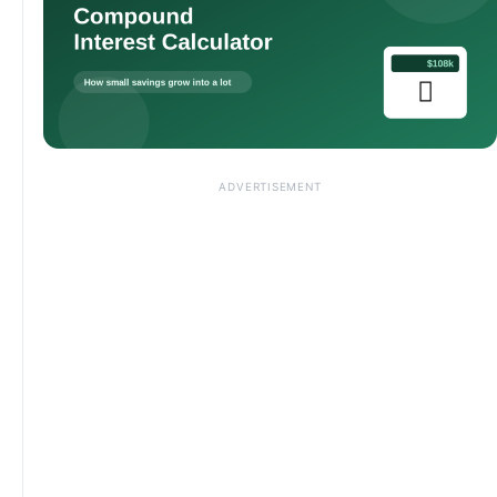
ADVERTISEMENT