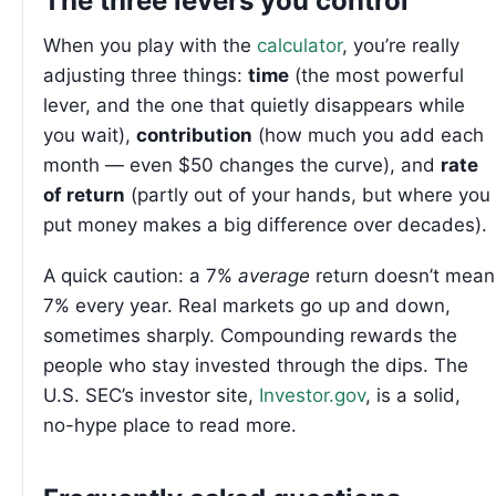
The three levers you control
When you play with the
calculator
, you’re really
adjusting three things:
time
(the most powerful
lever, and the one that quietly disappears while
you wait),
contribution
(how much you add each
month — even $50 changes the curve), and
rate
of return
(partly out of your hands, but where you
put money makes a big difference over decades).
A quick caution: a 7%
average
return doesn’t mean
7% every year. Real markets go up and down,
sometimes sharply. Compounding rewards the
people who stay invested through the dips. The
U.S. SEC’s investor site,
Investor.gov
, is a solid,
no-hype place to read more.