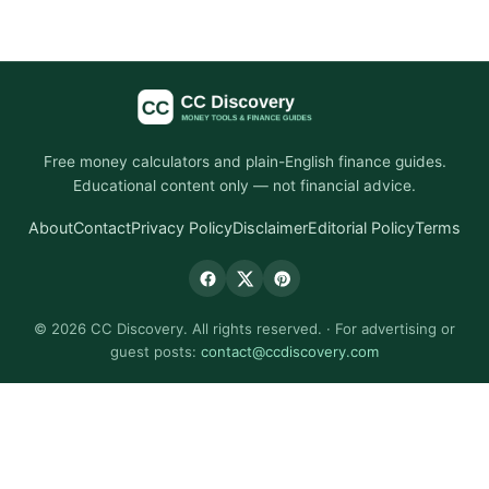
Free money calculators and plain-English finance guides.
Educational content only — not financial advice.
About
Contact
Privacy Policy
Disclaimer
Editorial Policy
Terms
© 2026 CC Discovery. All rights reserved. · For advertising or
guest posts:
contact@ccdiscovery.com