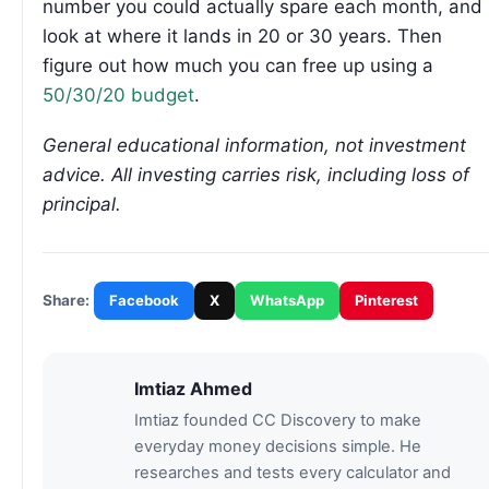
number you could actually spare each month, and
look at where it lands in 20 or 30 years. Then
figure out how much you can free up using a
50/30/20 budget
.
General educational information, not investment
advice. All investing carries risk, including loss of
principal.
Facebook
X
WhatsApp
Pinterest
Share:
Imtiaz Ahmed
Imtiaz founded CC Discovery to make
everyday money decisions simple. He
researches and tests every calculator and