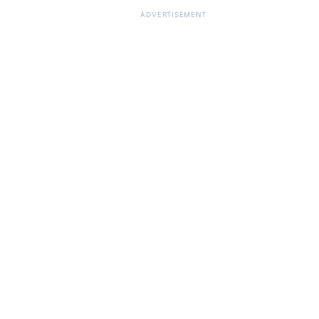
ADVERTISEMENT