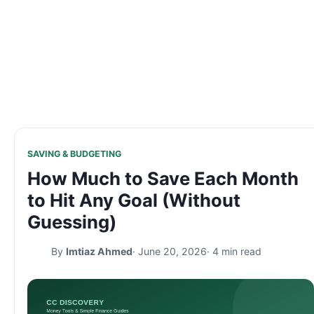
SAVING & BUDGETING
How Much to Save Each Month
to Hit Any Goal (Without
Guessing)
By
Imtiaz Ahmed
· June 20, 2026
· 4 min read