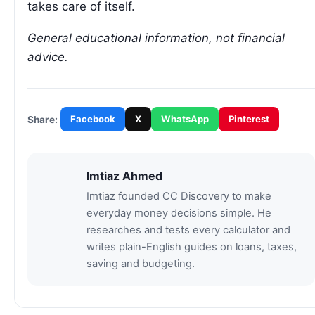
takes care of itself.
General educational information, not financial
advice.
Facebook
X
WhatsApp
Pinterest
Share:
Imtiaz Ahmed
Imtiaz founded CC Discovery to make
everyday money decisions simple. He
researches and tests every calculator and
writes plain-English guides on loans, taxes,
saving and budgeting.