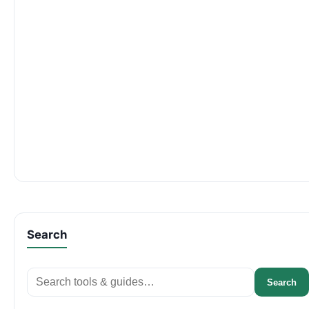
Search
Search
Search