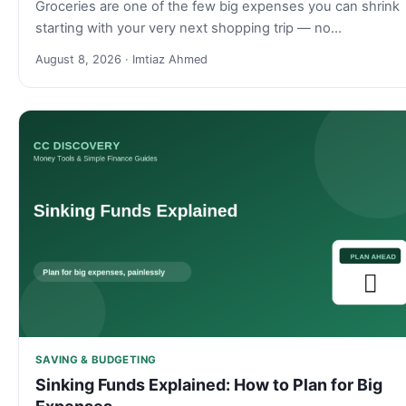
Groceries are one of the few big expenses you can shrink
starting with your very next shopping trip — no…
August 8, 2026 · Imtiaz Ahmed
SAVING & BUDGETING
Sinking Funds Explained: How to Plan for Big