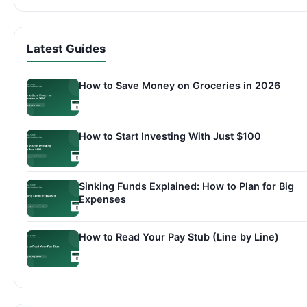
Latest Guides
How to Save Money on Groceries in 2026
How to Start Investing With Just $100
Sinking Funds Explained: How to Plan for Big
Expenses
How to Read Your Pay Stub (Line by Line)