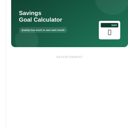
ADVERTISEMENT