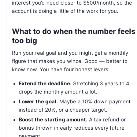
interest you’d need closer to $500/month, so the
account is doing a little of the work for you.
What to do when the number feels
too big
Run your real goal and you might get a monthly
figure that makes you wince. Good — better to
know now. You have four honest levers:
Extend the deadline.
Stretching 3 years to 4
drops the monthly amount a lot.
Lower the goal.
Maybe a 10% down payment
instead of 20%, or a cheaper target.
Boost the starting amount.
A tax refund or
bonus thrown in early reduces every future
payment.