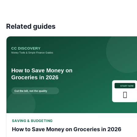
Related guides
SAVING & BUDGETING
How to Save Money on Groceries in 2026