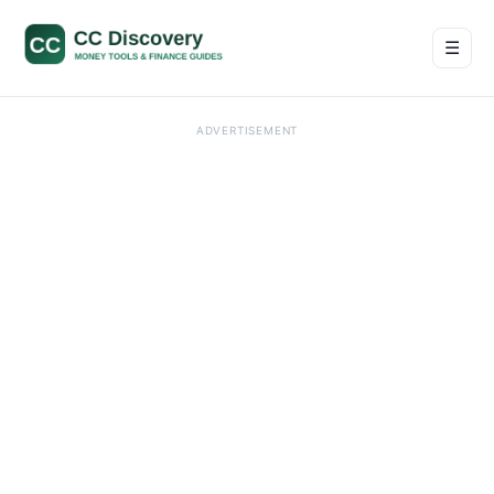
☰
Men
ADVERTISEMENT