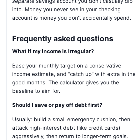
separate
savings account you don’t casually dip
into. Money you never see in your checking
account is money you don’t accidentally spend.
Frequently asked questions
What if my income is irregular?
Base your monthly target on a conservative
income estimate, and “catch up” with extra in the
good months. The calculator gives you the
baseline to aim for.
Should I save or pay off debt first?
Usually: build a small emergency cushion, then
attack high-interest debt (like credit cards)
aggressively, then return to longer-term goals.