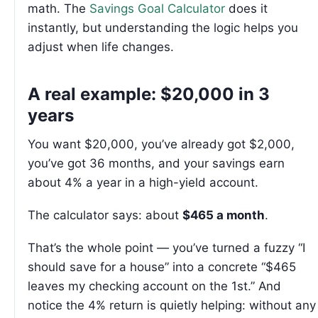
math. The
Savings Goal Calculator
does it
instantly, but understanding the logic helps you
adjust when life changes.
A real example: $20,000 in 3
years
You want $20,000, you’ve already got $2,000,
you’ve got 36 months, and your savings earn
about 4% a year in a high-yield account.
The calculator says: about
$465 a month
.
That’s the whole point — you’ve turned a fuzzy “I
should save for a house” into a concrete “$465
leaves my checking account on the 1st.” And
notice the 4% return is quietly helping: without any