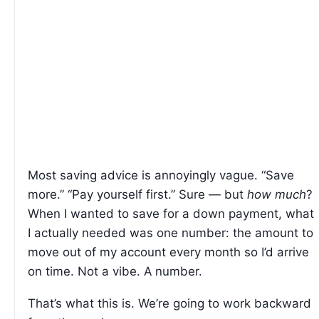
Most saving advice is annoyingly vague. “Save
more.” “Pay yourself first.” Sure — but
how much
?
When I wanted to save for a down payment, what
I actually needed was one number: the amount to
move out of my account every month so I’d arrive
on time. Not a vibe. A number.
That’s what this is. We’re going to work backward