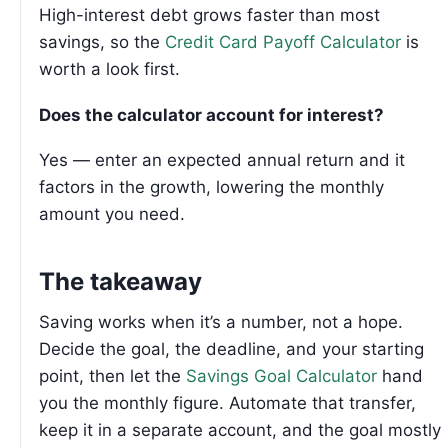
High-interest debt grows faster than most
savings, so the
Credit Card Payoff Calculator
is
worth a look first.
Does the calculator account for interest?
Yes — enter an expected annual return and it
factors in the growth, lowering the monthly
amount you need.
The takeaway
Saving works when it’s a number, not a hope.
Decide the goal, the deadline, and your starting
point, then let the
Savings Goal Calculator
hand
you the monthly figure. Automate that transfer,
keep it in a separate account, and the goal mostly