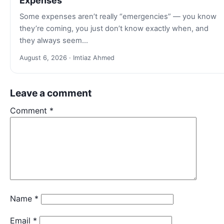
Expenses
Some expenses aren’t really “emergencies” — you know
they’re coming, you just don’t know exactly when, and
they always seem…
August 6, 2026 · Imtiaz Ahmed
Leave a comment
Comment
*
Name
*
Email
*