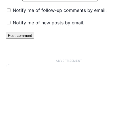
Notify me of follow-up comments by email.
Notify me of new posts by email.
ADVERTISEMENT