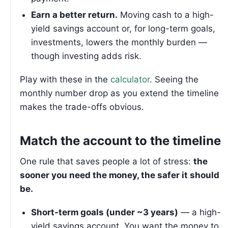
Earn a better return.
Moving cash to a high-
yield savings account or, for long-term goals,
investments, lowers the monthly burden —
though investing adds risk.
Play with these in the
calculator
. Seeing the
monthly number drop as you extend the timeline
makes the trade-offs obvious.
Match the account to the timeline
One rule that saves people a lot of stress:
the
sooner you need the money, the safer it should
be.
Short-term goals (under ~3 years)
— a high-
yield savings account. You want the money to