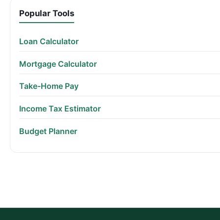
Popular Tools
Loan Calculator
Mortgage Calculator
Take-Home Pay
Income Tax Estimator
Budget Planner