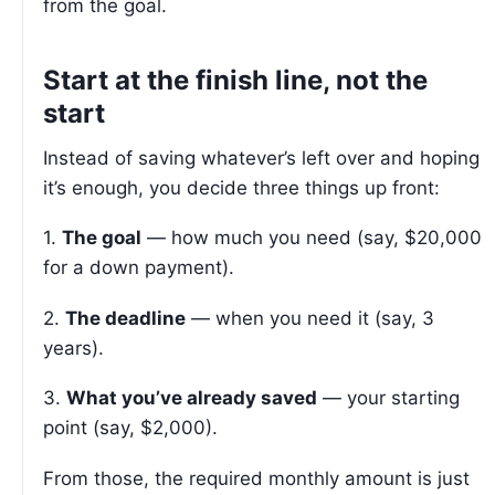
from the goal.
Start at the finish line, not the
start
Instead of saving whatever’s left over and hoping
it’s enough, you decide three things up front:
1.
The goal
— how much you need (say, $20,000
for a down payment).
2.
The deadline
— when you need it (say, 3
years).
3.
What you’ve already saved
— your starting
point (say, $2,000).
From those, the required monthly amount is just