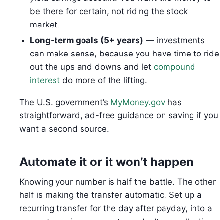
be there for certain, not riding the stock
market.
Long-term goals (5+ years)
— investments
can make sense, because you have time to ride
out the ups and downs and let
compound
interest
do more of the lifting.
The U.S. government’s
MyMoney.gov
has
straightforward, ad-free guidance on saving if you
want a second source.
Automate it or it won’t happen
Knowing your number is half the battle. The other
half is making the transfer automatic. Set up a
recurring transfer for the day after payday, into a