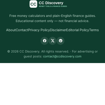
Free money calculators and plain-English finance guides.
Educational content only — not financial advice.
About
Contact
Privacy Policy
Disclaimer
Editorial Policy
Terms
© 2026 CC Discovery. All rights reserved. · For advertising or
guest posts:
contact@ccdiscovery.com